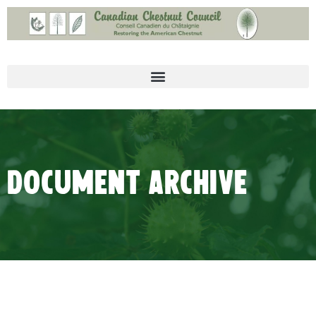
Document Archive