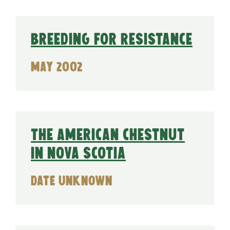
Breeding for Resistance
May 2002
The American Chestnut
in Nova Scotia
date unknown