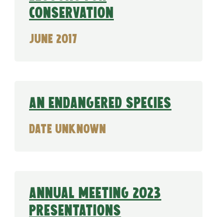
conservation
June 2017
An Endangered Species
date unknown
Annual Meeting 2023
Presentations