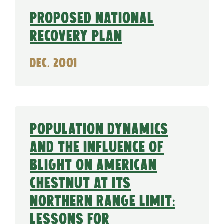
Proposed National
Recovery Plan
Dec. 2001
Population dynamics
and the influence of
blight on American
chestnut at its
northern range limit:
Lessons for