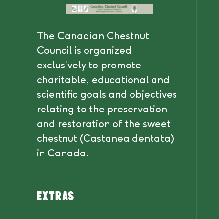
The Canadian Chestnut
Council is organized
exclusively to promote
charitable, educational and
scientific goals and objectives
relating to the preservation
and restoration of the sweet
chestnut (Castanea dentata)
in Canada.
Extras