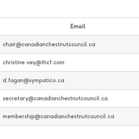
Email
chair@canadianchestnutcouncil.ca
christine.vey@thcf.com
d.fagan@sympatico.ca
secretary@canadianchestnutcouncil.ca
membership@canadianchestnutcouncil.ca