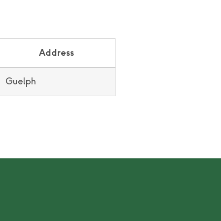
Address
Guelph