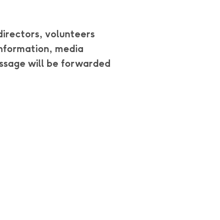
directors, volunteers
 information, media
ssage will be forwarded