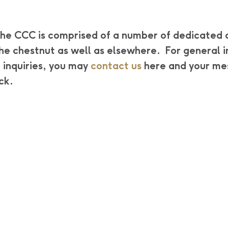
he CCC is comprised of a number of dedicated 
the chestnut as well as elsewhere. For general
 inquiries, you may
contact us
here and your me
ck.