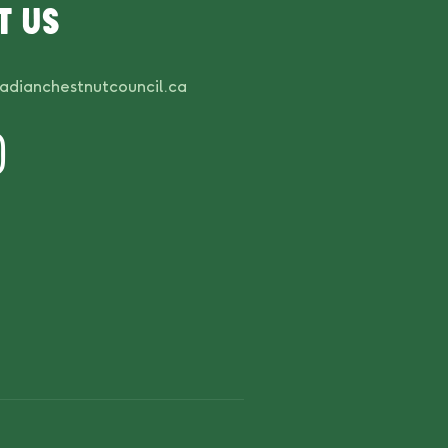
t us
adianchestnutcouncil.ca