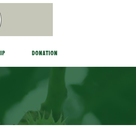
ip
Donation