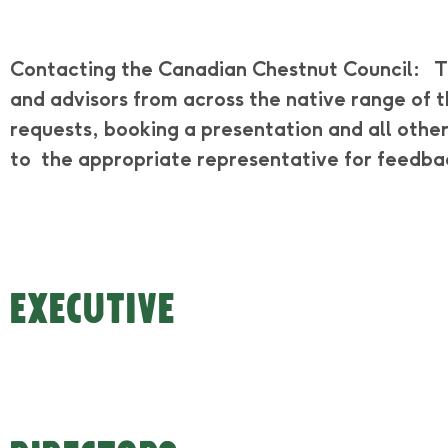
Contacting the Canadian Chestnut Council:
T
and advisors from across the native range of 
requests, booking a presentation and all other
to the appropriate representative for feedba
EXECUTIVE