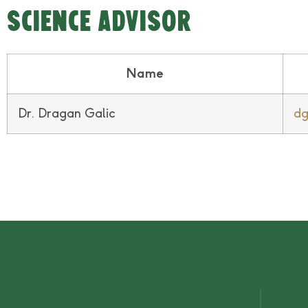
SCIENCE ADVISOR
Name
Dr. Dragan Galic
dg