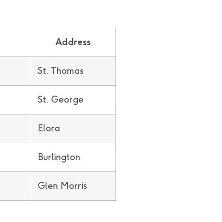
Address
St. Thomas
St. George
Elora
Burlington
Glen Morris