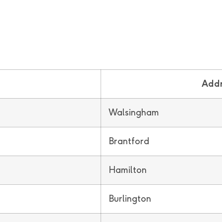
Addr
Walsingham
Brantford
Hamilton
Burlington