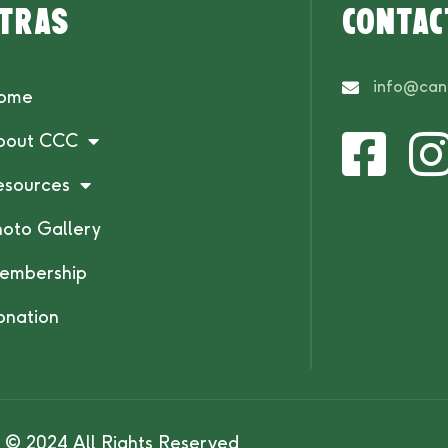
tras
Contac
info@can
ome
bout CCC
esources
hoto Gallery
embership
onation
© 2024 All Rights Reserved