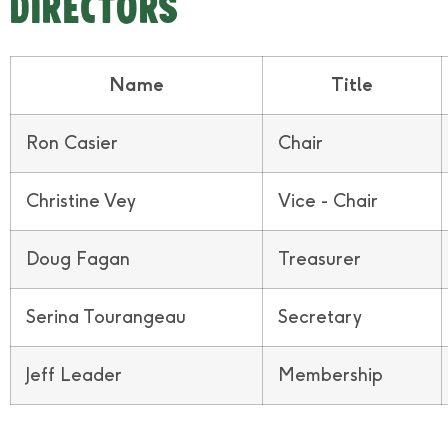
DIRECTORS
Name
Title
Ron Casier
Chair
Christine Vey
Vice - Chair
Doug Fagan
Treasurer
Serina Tourangeau
Secretary
Jeff Leader
Membership