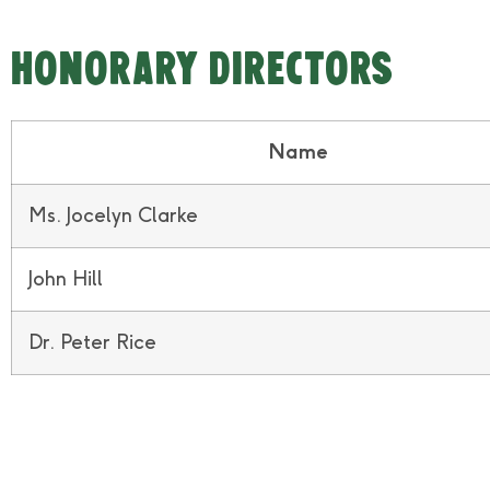
HONORARY DIRECTORS
Name
Ms. Jocelyn Clarke
John Hill
Dr. Peter Rice