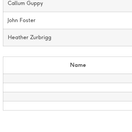
Callum Guppy
John Foster
Heather Zurbrigg
Name