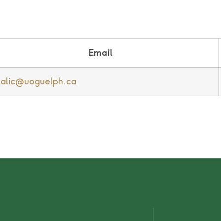
Email
alic@uoguelph.ca