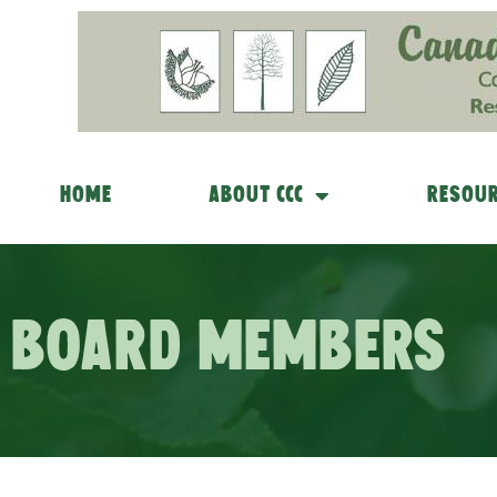
Home
About CCC
Resour
Board Members