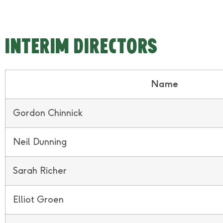
Interim DIRECTORS
Name
Gordon Chinnick
Neil Dunning
Sarah Richer
Elliot Groen