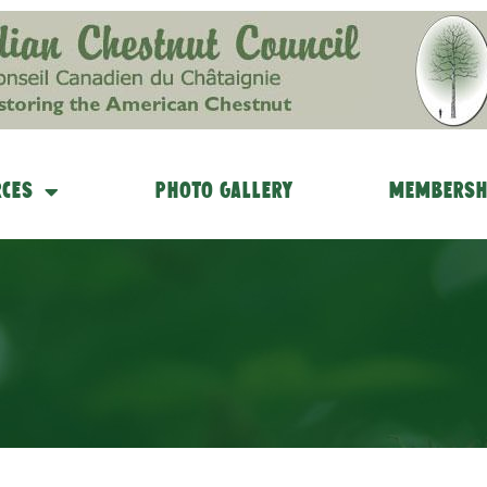
ces
Photo Gallery
Membersh