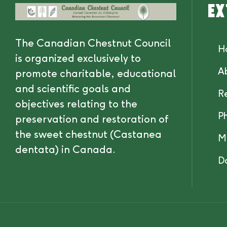
Ex
The Canadian Chestnut Council
H
is organized exclusively to
A
promote charitable, educational
and scientific goals and
R
objectives relating to the
P
preservation and restoration of
the sweet chestnut (Castanea
M
dentata) in Canada.
D