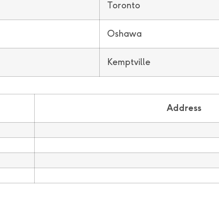
Toronto
Oshawa
Kemptville
Address