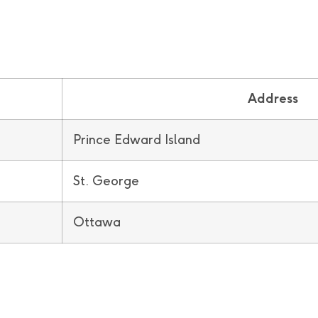
Address
Prince Edward Island
St. George
Ottawa